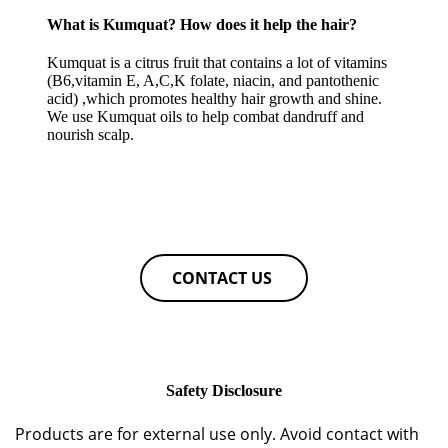
What is Kumquat? How does it help the hair?
Kumquat is a citrus fruit that contains a lot of vitamins
(B6,vitamin E, A,C,K folate, niacin, and pantothenic
acid) ,which promotes healthy hair growth and shine.
We use Kumquat oils to help combat dandruff and
nourish scalp.
CONTACT US
Safety Disclosure
Products are for external use only. Avoid contact with