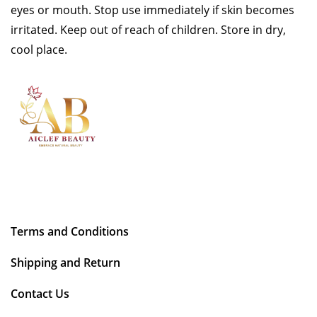
eyes or mouth. Stop use immediately if skin becomes
irritated. Keep out of reach of children. Store in dry,
cool place.
Terms and Conditions
Shipping and Return
Contact Us