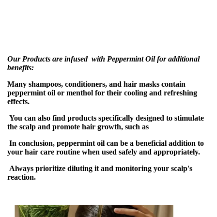
Our Products are infused with Peppermint Oil for additional
benefits:
Many shampoos, conditioners, and hair masks contain
peppermint oil or menthol for their cooling and refreshing
effects.
You can also find products specifically designed to stimulate
the scalp and promote hair growth, such as
In conclusion, peppermint oil can be a beneficial addition to
your hair care routine when used safely and appropriately.
Always prioritize diluting it and monitoring your scalp's
reaction.