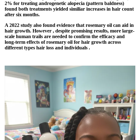
2% for treating androgenetic alopecia (pattern baldness)
found both treatments yielded similiar increases in hair count
after six months.
A 2022 study also found evidence that rosemary oil can aid in
hair growth. However , despite promising results, more large-
scale human trails are needed to confirm the efficacy and
long-term effects of rosemary oil for hair growth across
different types hair loss and individuals .