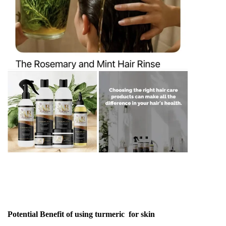
Potential Benefit of using turmeric for skin