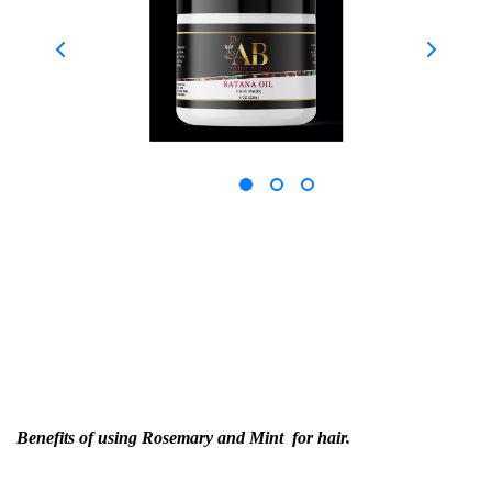
Benefits of using Rosemary and Mint for hair.