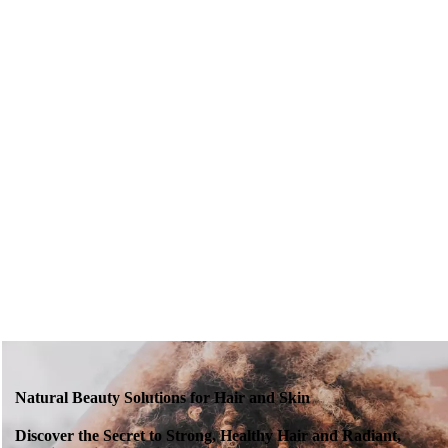
Natural Beauty Solutions for Hair and Skin
Discover the Secret to Strong, Healthy Hair and Radiant,