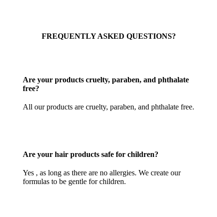
FREQUENTLY ASKED QUESTIONS?
Are your products cruelty, paraben, and phthalate
free?
All our products are cruelty, paraben, and phthalate free.
Are your hair products safe for children?
Yes , as long as there are no allergies. We create our
formulas to be gentle for children.