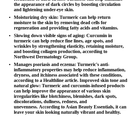
the appearance of dark circles by boosting circulation
and lightening under-eye skin.
Moisturizing dry skin:
Turmeric can help return
moisture to the skin by removing dead cells for
regeneration and providing fatty acids and vitamins.
Slowing down visible signs of aging:
Curcumin in
turmeric can help reduce fine lines, age spots, and
wrinkles by strengthening elasticity, retaining moisture,
and boosting collagen production,
according to
Northwest Dermatology Group
.
Manages psoriasis and eczema:
Turmeric's anti-
inflammatory properties may help reduce inflammation,
dryness, and itchiness associated with these conditions,
according to a
Healthline article
.
Improved skin tone and
natural glow:
Turmeric and curcumin-infused products
can help improve the appearance of various skin
irregularities like blotchiness, blemishes, dark spots,
discolorations, dullness, redness, and
unevenness.
According to Asian Beauty Essentials
, it can
leave your skin looking naturally vibrant and healthy.