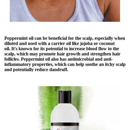
Peppermint oil can be beneficial for the scalp, especially when
diluted and used with a
carrier oil
like jojoba or coconut
oil. It's known for its potential to
increase blood flow to the
scalp, which may promote hair growth and strengthen hair
follicles
. Peppermint oil also has antimicrobial and anti-
inflammatory properties, which can help soothe an itchy scalp
and potentially reduce dandruff.