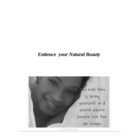
Embrace your Natural Beauty