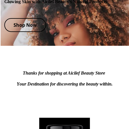
Glowing Skin with Aicilef Beauty's Natural Products
Shop Now
Thanks for shopping at Aicilef Beauty Store
Y
our Destination for discovering the beauty within.