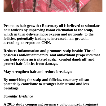
Promotes hair growth : Rosemary oil is believed to stimulate
hair follicles by improving blood circulation to the scalp,
which in turn delivers more oxygen and nutrients to the
follicles, potentially leading to increased hair growth.,
according to report on CNN.
Reduces inflammation and promotes scalp health: The oil
possesses anti-inflammatory and antioxidant properties that
can help soothe an irritated scalp, combat dandruff, and
protect hair follicles from damage.
May strengthen hair and reduce breakage:
By nourishing the scalp and follicles, rosemary oil can
potentially contribute to stronger hair strand and less
breakage.
Scientific Evidence
A 2015 study comparing rosemary oil to minoxdil (rogaine)