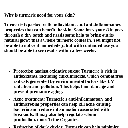
Why is turmeric good for your skin?
Turmeric is packed with antioxidants and anti-inflammatory
properties that can benefit the skin. Sometimes your skin goes
through a dry patch and needs some help to bring out its
natural glow; that’s where turmeric comes in. You might not
be able to notice it immediately, but with continued use you
should be able to see results within a few weeks.
Protection against oxidative stress:
Turmeric is rich in
antioxidants, including curcuminoids, which combat free
radicals generated by environmental factors like UV
radiation and pollution. This helps limit damage and
prevent premature aging.
Acne treatment:
Turmeric's anti-inflammatory and
antimicrobial properties can help kill acne-causing
bacteria and reduce inflammation associated with
breakouts. It may also help regulate sebum
production,
notes Tribe Organics
.
Reduction of dark circles:
Turmeric can help minimize