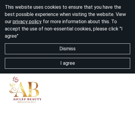
This website uses cookies to ensure that you have the
best possible experience when visiting the website. View
our
privacy policy
for more information about this. To
accept the use of non-essential cookies, please click "I
agree"
Dismiss
I agree